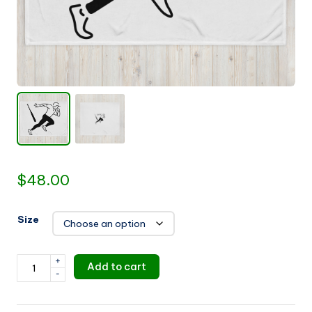
u
i
d
e
$
48.00
Size
+
Baseball
Add to cart
-
Throw
Blanket
quantity