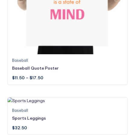
This
Baseball
product
Baseball Quote Poster
has
Price
$
11.50
–
$
17.50
multiple
range:
variants.
$11.50
through
The
$17.50
options
may
This
Baseball
be
product
Sports Leggings
chosen
has
on
$
32.50
multiple
the