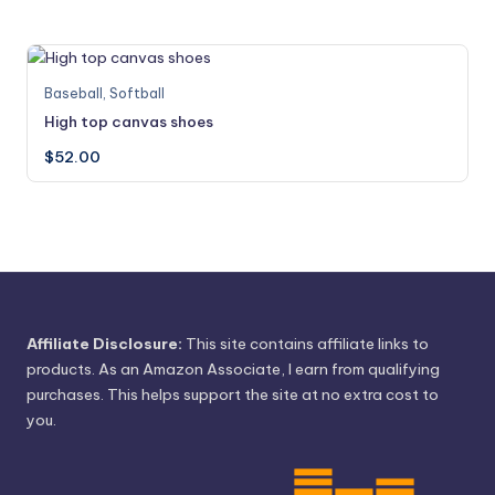
variants.
product
The
page
options
may
This
Baseball
,
Softball
be
product
High top canvas shoes
chosen
has
on
$
52.00
multiple
the
variants.
product
The
page
options
may
be
chosen
on
Affiliate Disclosure:
This site contains affiliate links to
the
products. As an Amazon Associate, I earn from qualifying
product
purchases. This helps support the site at no extra cost to
page
you.