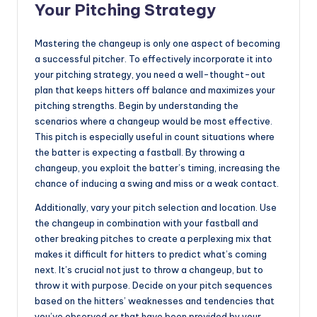
Your Pitching Strategy
Mastering the changeup is only one aspect of becoming
a successful pitcher. To effectively incorporate it into
your pitching strategy, you need a well-thought-out
plan that keeps hitters off balance and maximizes your
pitching strengths. Begin by understanding the
scenarios where a changeup would be most effective.
This pitch is especially useful in count situations where
the batter is expecting a fastball. By throwing a
changeup, you exploit the batter’s timing, increasing the
chance of inducing a swing and miss or a weak contact.
Additionally, vary your pitch selection and location. Use
the changeup in combination with your fastball and
other breaking pitches to create a perplexing mix that
makes it difficult for hitters to predict what’s coming
next. It’s crucial not just to throw a changeup, but to
throw it with purpose. Decide on your pitch sequences
based on the hitters’ weaknesses and tendencies that
you’ve observed or that have been provided by your