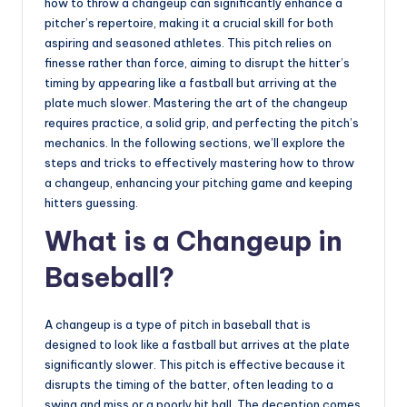
u
how to throw a changeup can significantly enhance a
pitcher’s repertoire, making it a crucial skill for both
i
aspiring and seasoned athletes. This pitch relies on
d
finesse rather than force, aiming to disrupt the hitter’s
timing by appearing like a fastball but arriving at the
e
plate much slower. Mastering the art of the changeup
requires practice, a solid grip, and perfecting the pitch’s
mechanics. In the following sections, we’ll explore the
steps and tricks to effectively mastering how to throw
a changeup, enhancing your pitching game and keeping
hitters guessing.
What is a Changeup in
Baseball?
A changeup is a type of pitch in baseball that is
designed to look like a fastball but arrives at the plate
significantly slower. This pitch is effective because it
disrupts the timing of the batter, often leading to a
swing and miss or a poorly hit ball. The deception comes