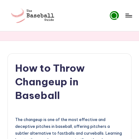
Skip
to
T
content
h
e
B
How to Throw
a
s
Changeup in
e
Baseball
b
a
ll
The changeup is one of the most effective and
deceptive pitches in baseball, offering pitchers a
G
subtler alternative to fastballs and curveballs. Learning