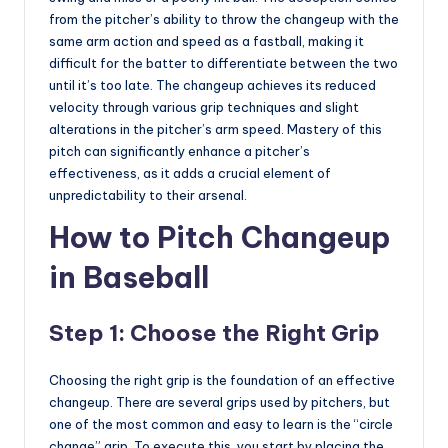
from the pitcher’s ability to throw the changeup with the
same arm action and speed as a fastball, making it
difficult for the batter to differentiate between the two
until it’s too late. The changeup achieves its reduced
velocity through various grip techniques and slight
alterations in the pitcher’s arm speed. Mastery of this
pitch can significantly enhance a pitcher’s
effectiveness, as it adds a crucial element of
unpredictability to their arsenal.
How to Pitch Changeup
in Baseball
Step 1: Choose the Right Grip
Choosing the right grip is the foundation of an effective
changeup. There are several grips used by pitchers, but
one of the most common and easy to learn is the “circle
change” grip. To execute this, you start by placing the