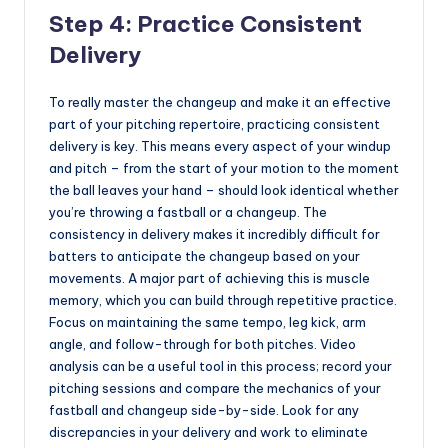
Step 4: Practice Consistent
Delivery
To really master the changeup and make it an effective
part of your pitching repertoire, practicing consistent
delivery is key. This means every aspect of your windup
and pitch – from the start of your motion to the moment
the ball leaves your hand – should look identical whether
you’re throwing a fastball or a changeup. The
consistency in delivery makes it incredibly difficult for
batters to anticipate the changeup based on your
movements. A major part of achieving this is muscle
memory, which you can build through repetitive practice.
Focus on maintaining the same tempo, leg kick, arm
angle, and follow-through for both pitches. Video
analysis can be a useful tool in this process; record your
pitching sessions and compare the mechanics of your
fastball and changeup side-by-side. Look for any
discrepancies in your delivery and work to eliminate