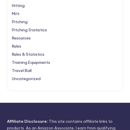
Hitting
Mitt
Pitching
Pitching Statistics
Resources
Rules
Rules & Statistics
Training Equipments
Travel Ball
Uncategorized
Affiliate Disclosure:
This site contains affiliate links to
products. As an Amazon Associate, I earn from qualifying