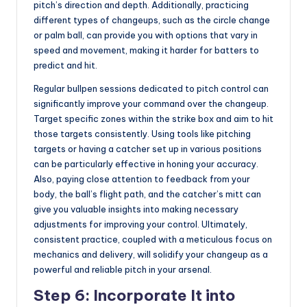
pitch’s direction and depth. Additionally, practicing
different types of changeups, such as the circle change
or palm ball, can provide you with options that vary in
speed and movement, making it harder for batters to
predict and hit.
Regular bullpen sessions dedicated to pitch control can
significantly improve your command over the changeup.
Target specific zones within the strike box and aim to hit
those targets consistently. Using tools like pitching
targets or having a catcher set up in various positions
can be particularly effective in honing your accuracy.
Also, paying close attention to feedback from your
body, the ball’s flight path, and the catcher’s mitt can
give you valuable insights into making necessary
adjustments for improving your control. Ultimately,
consistent practice, coupled with a meticulous focus on
mechanics and delivery, will solidify your changeup as a
powerful and reliable pitch in your arsenal.
Step 6: Incorporate It into