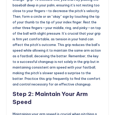
baseball deep in your palm, ensuring it’s not resting too
close to your fingers—to decrease the pitch’s velocity.
Then, form a circle or an “okay” sign by touching the tip
of your thumb to the tip of your index finger. Rest the
other three fingers—your middle, ring, and pinky—on top
of the ball with slight pressure. It’s crucial that your grip
is firm yet comfortable, as tension in your hand can
affect the pitch’s outcome. This grip reduces the ball’s
speed while allowing it to maintain the same arm action
as a fastball, deceiving the batter. Remember, the key
to a successful changeup is not solely in the grip but in
maintaining consistent arm speed with your fastball,
making the pitch’s slower speed a surprise to the
batter. Practice this grip frequently to find the comfort
and control necessary for an effective changeup.
Step 2: Maintain Your Arm
Speed
Maintaining your arm speed is crucial when pitching a