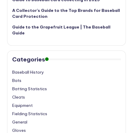
A Collector’s Guide to the Top Brands for Baseball
Card Protection
Guide to the Grapefruit League | The Baseball
Guide
Categories
Baseball History
Bats
Batting Statistics
Cleats
Equipment
Fielding Statistics
General
Gloves