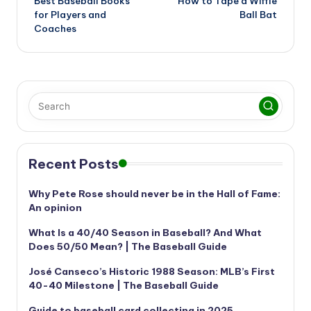
Best Baseball Books
How to Tape a Wiffle
navigation
for Players and
Ball Bat
Coaches
Recent Posts
Why Pete Rose should never be in the Hall of Fame:
An opinion
What Is a 40/40 Season in Baseball? And What
Does 50/50 Mean? | The Baseball Guide
José Canseco’s Historic 1988 Season: MLB’s First
40-40 Milestone | The Baseball Guide
Guide to baseball card collecting in 2025