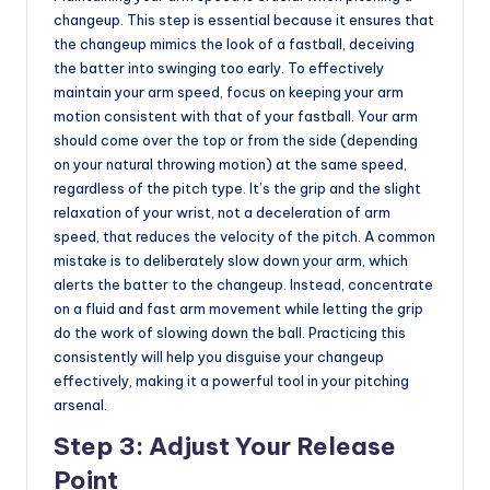
changeup. This step is essential because it ensures that
the changeup mimics the look of a fastball, deceiving
the batter into swinging too early. To effectively
maintain your arm speed, focus on keeping your arm
motion consistent with that of your fastball. Your arm
should come over the top or from the side (depending
on your natural throwing motion) at the same speed,
regardless of the pitch type. It’s the grip and the slight
relaxation of your wrist, not a deceleration of arm
speed, that reduces the velocity of the pitch. A common
mistake is to deliberately slow down your arm, which
alerts the batter to the changeup. Instead, concentrate
on a fluid and fast arm movement while letting the grip
do the work of slowing down the ball. Practicing this
consistently will help you disguise your changeup
effectively, making it a powerful tool in your pitching
arsenal.
Step 3: Adjust Your Release
Point