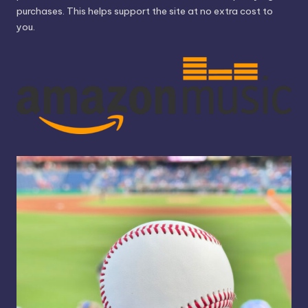
purchases. This helps support the site at no extra cost to
you.