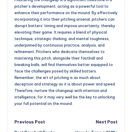
pitcher’s development, acting as a powerful tool to
enhance their performance on the mound. By effectively
incorporating it into their pitching arsenal, pitchers can
disrupt batters’ timing and impose uncertainty, thereby
elevating their game. It requires a blend of physical
technique, strategic thinking, and mental toughness,
underpinned by continuous practice, analysis, and
refinement. Pitchers who dedicate themselves to
mastering this pitch, alongside their fastball and
breaking balls, will find themselves better equipped to
face the challenges posed by skilled batters.
Remember, the art of pitching is as much about
deception and strategy as it is about power and speed.
Therefore, nurture the changeup with intention and
intelligence, for it may very well be the key to unlocking
your full potential on the mound.
Post
Previous Post
Next Post