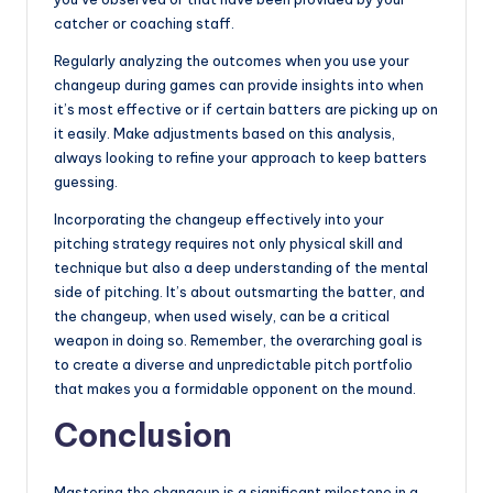
catcher or coaching staff.
Regularly analyzing the outcomes when you use your
changeup during games can provide insights into when
it’s most effective or if certain batters are picking up on
it easily. Make adjustments based on this analysis,
always looking to refine your approach to keep batters
guessing.
Incorporating the changeup effectively into your
pitching strategy requires not only physical skill and
technique but also a deep understanding of the mental
side of pitching. It’s about outsmarting the batter, and
the changeup, when used wisely, can be a critical
weapon in doing so. Remember, the overarching goal is
to create a diverse and unpredictable pitch portfolio
that makes you a formidable opponent on the mound.
Conclusion
Mastering the changeup is a significant milestone in a