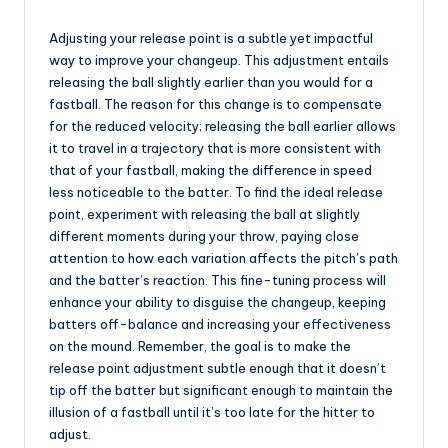
Adjusting your release point is a subtle yet impactful
way to improve your changeup. This adjustment entails
releasing the ball slightly earlier than you would for a
fastball. The reason for this change is to compensate
for the reduced velocity; releasing the ball earlier allows
it to travel in a trajectory that is more consistent with
that of your fastball, making the difference in speed
less noticeable to the batter. To find the ideal release
point, experiment with releasing the ball at slightly
different moments during your throw, paying close
attention to how each variation affects the pitch’s path
and the batter’s reaction. This fine-tuning process will
enhance your ability to disguise the changeup, keeping
batters off-balance and increasing your effectiveness
on the mound. Remember, the goal is to make the
release point adjustment subtle enough that it doesn’t
tip off the batter but significant enough to maintain the
illusion of a fastball until it’s too late for the hitter to
adjust.