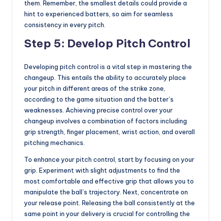
them. Remember, the smallest details could provide a
hint to experienced batters, so aim for seamless
consistency in every pitch.
Step 5: Develop Pitch Control
Developing pitch control is a vital step in mastering the
changeup. This entails the ability to accurately place
your pitch in different areas of the strike zone,
according to the game situation and the batter’s
weaknesses. Achieving precise control over your
changeup involves a combination of factors including
grip strength, finger placement, wrist action, and overall
pitching mechanics.
To enhance your pitch control, start by focusing on your
grip. Experiment with slight adjustments to find the
most comfortable and effective grip that allows you to
manipulate the ball’s trajectory. Next, concentrate on
your release point. Releasing the ball consistently at the
same point in your delivery is crucial for controlling the