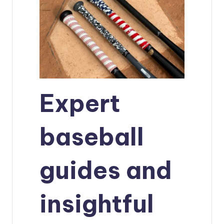
Expert
baseball
guides and
insightful