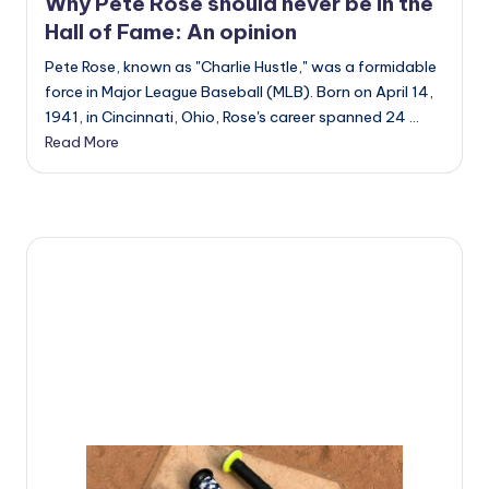
u
Why Pete Rose should never be in the
Hall of Fame: An opinion
i
Pete Rose, known as "Charlie Hustle," was a formidable
d
force in Major League Baseball (MLB). Born on April 14,
e
1941, in Cincinnati, Ohio, Rose's career spanned 24 ...
Read More