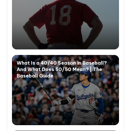
What Is a 40/40 Season in Baseball?
And What Does 50/50 Mean? | The
Baseball Guide