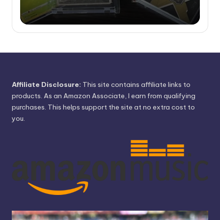
Affiliate Disclosure:
This site contains affiliate links to
products. As an Amazon Associate, I earn from qualifying
purchases. This helps support the site at no extra cost to
you.