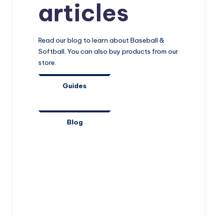
articles
Read our blog to learn about Baseball &
Softball. You can also buy products from our
store.
Guides
Blog