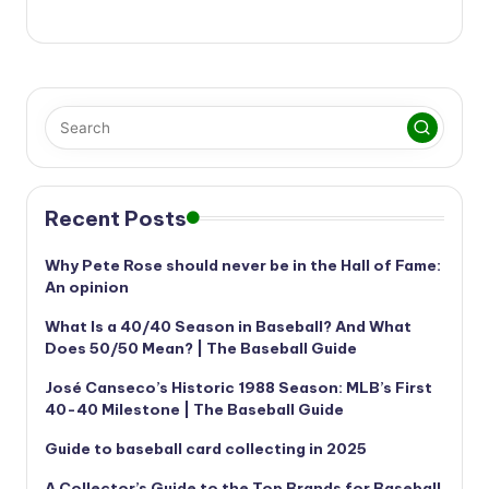
Recent Posts
Why Pete Rose should never be in the Hall of Fame:
An opinion
What Is a 40/40 Season in Baseball? And What
Does 50/50 Mean? | The Baseball Guide
José Canseco’s Historic 1988 Season: MLB’s First
40-40 Milestone | The Baseball Guide
Guide to baseball card collecting in 2025
A Collector’s Guide to the Top Brands for Baseball