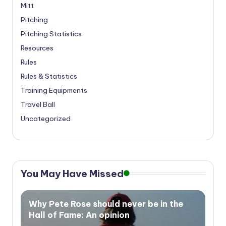
Mitt
Pitching
Pitching Statistics
Resources
Rules
Rules & Statistics
Training Equipments
Travel Ball
Uncategorized
You May Have Missed
Why Pete Rose should never be in the
Hall of Fame: An opinion