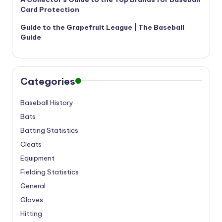
Card Protection
Guide to the Grapefruit League | The Baseball
Guide
Categories
Baseball History
Bats
Batting Statistics
Cleats
Equipment
Fielding Statistics
General
Gloves
Hitting