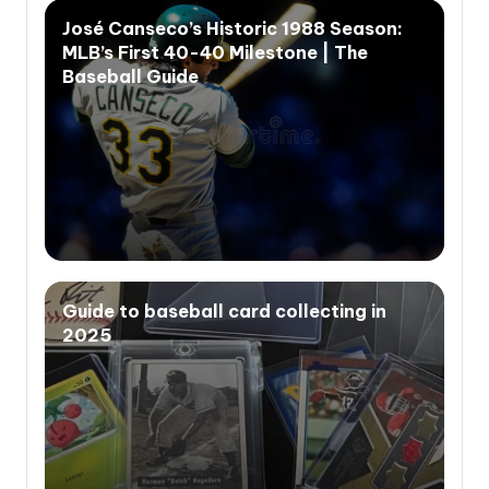
José Canseco’s Historic 1988 Season:
MLB’s First 40-40 Milestone | The
Baseball Guide
Guide to baseball card collecting in
2025