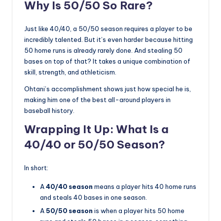
Why Is 50/50 So Rare?
Just like 40/40, a 50/50 season requires a player to be
incredibly talented. But it’s even harder because hitting
50 home runs is already rarely done. And stealing 50
bases on top of that? It takes a unique combination of
skill, strength, and athleticism.
Ohtani’s accomplishment shows just how special he is,
making him one of the best all-around players in
baseball history.
Wrapping It Up: What Is a
40/40 or 50/50 Season?
In short:
A
40/40 season
means a player hits 40 home runs
and steals 40 bases in one season.
A
50/50 season
is when a player hits 50 home