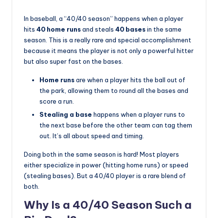
In baseball, a “40/40 season” happens when a player
hits
40 home runs
and steals
40 bases
in the same
season. This is a really rare and special accomplishment
because it means the player is not only a powerful hitter
but also super fast on the bases.
Home runs
are when a player hits the ball out of
the park, allowing them to round all the bases and
score a run.
Stealing a base
happens when a player runs to
the next base before the other team can tag them
out. It’s all about speed and timing.
Doing both in the same season is hard! Most players
either specialize in power (hitting home runs) or speed
(stealing bases). But a 40/40 player is a rare blend of
both.
Why Is a 40/40 Season Such a