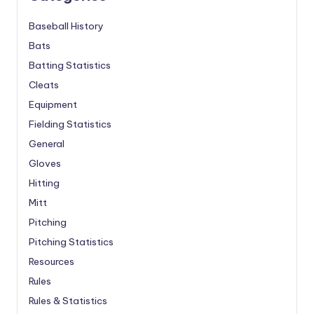
Baseball History
Bats
Batting Statistics
Cleats
Equipment
Fielding Statistics
General
Gloves
Hitting
Mitt
Pitching
Pitching Statistics
Resources
Rules
Rules & Statistics