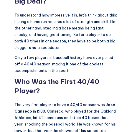
Big Deal?
To understand how impressive it is, let’s think about this:
hitting a home run requires a lot of strength and skill. On
the other hand, stealing a base means being fast,
sneaky, and having great timing. So for a player to do
both 40 times in one season, they have to be both a big
slugger
and
a speedster.
Only a few players in baseball history have ever pulled
off a 40/40 season, making it one of the coolest
accomplishments in the sport.
Who Was the First 40/40
Player?
The very first player to have a 40/40 season was
José
Canseco
in 1988. Canseco, who played for the Oakland
Athletics, hit 42 home runs and stole 40 bases that
year, shocking the baseball world. He was known for his
power, but that year, he showed off his speed too,