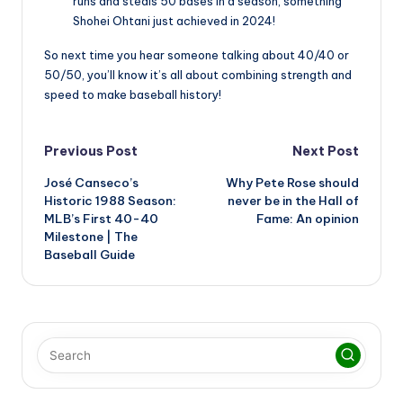
runs and steals 50 bases in a season, something
Shohei Ohtani just achieved in 2024!
So next time you hear someone talking about 40/40 or
50/50, you’ll know it’s all about combining strength and
speed to make baseball history!
Post
Previous Post
Next Post
José Canseco’s
Why Pete Rose should
navigation
Historic 1988 Season:
never be in the Hall of
MLB’s First 40-40
Fame: An opinion
Milestone | The
Baseball Guide