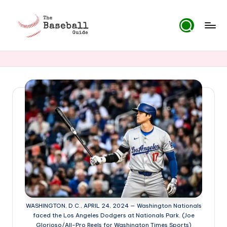
Skip
to
T
content
h
e
B
a
s
e
b
a
ll
WASHINGTON, D.C., APRIL 24, 2024 — Washington Nationals
G
faced the Los Angeles Dodgers at Nationals Park. (Joe
Glorioso/All-Pro Reels for Washington Times Sports)