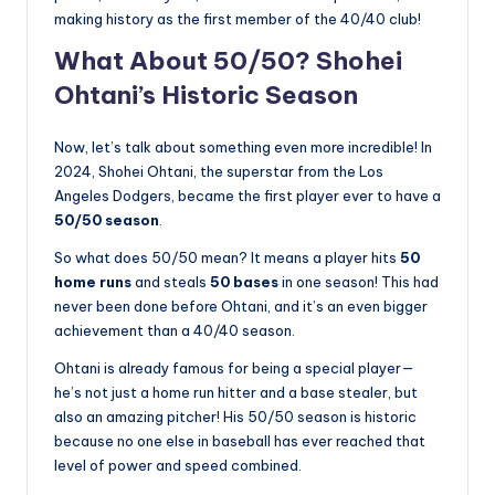
making history as the first member of the 40/40 club!
What About 50/50? Shohei
Ohtani’s Historic Season
Now, let’s talk about something even more incredible! In
2024, Shohei Ohtani, the superstar from the Los
Angeles Dodgers, became the first player ever to have a
50/50 season
.
So what does 50/50 mean? It means a player hits
50
home runs
and steals
50 bases
in one season! This had
never been done before Ohtani, and it’s an even bigger
achievement than a 40/40 season.
Ohtani is already famous for being a special player—
he’s not just a home run hitter and a base stealer, but
also an amazing pitcher! His 50/50 season is historic
because no one else in baseball has ever reached that
level of power and speed combined.