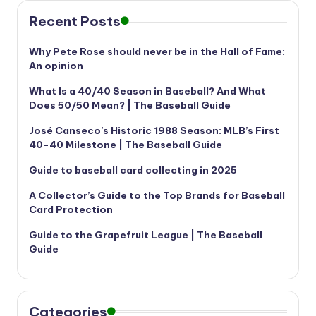
Recent Posts
Why Pete Rose should never be in the Hall of Fame:
An opinion
What Is a 40/40 Season in Baseball? And What
Does 50/50 Mean? | The Baseball Guide
José Canseco’s Historic 1988 Season: MLB’s First
40-40 Milestone | The Baseball Guide
Guide to baseball card collecting in 2025
A Collector’s Guide to the Top Brands for Baseball
Card Protection
Guide to the Grapefruit League | The Baseball
Guide
Categories