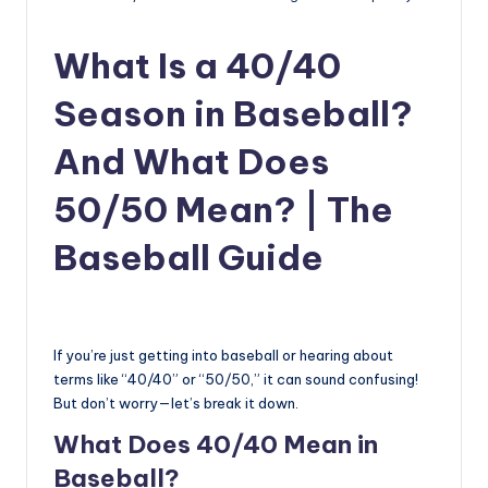
u
i
What Is a 40/40
d
Season in Baseball?
e
And What Does
50/50 Mean? | The
Baseball Guide
If you’re just getting into baseball or hearing about
terms like “40/40” or “50/50,” it can sound confusing!
But don’t worry—let’s break it down.
What Does 40/40 Mean in
Baseball?