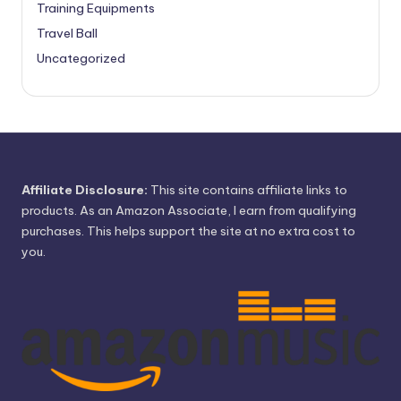
Training Equipments
Travel Ball
Uncategorized
Affiliate Disclosure:
This site contains affiliate links to
products. As an Amazon Associate, I earn from qualifying
purchases. This helps support the site at no extra cost to
you.