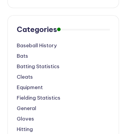
Categories
Baseball History
Bats
Batting Statistics
Cleats
Equipment
Fielding Statistics
General
Gloves
Hitting