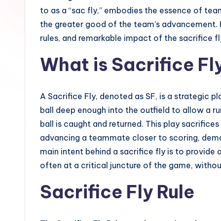
ll
to as a “sac fly,” embodies the essence of tea
the greater good of the team’s advancement. In
G
rules, and remarkable impact of the sacrifice f
u
What is Sacrifice Fl
i
d
A Sacrifice Fly, denoted as SF, is a strategic pl
e
ball deep enough into the outfield to allow a r
ball is caught and returned. This play sacrifice
advancing a teammate closer to scoring, demo
main intent behind a sacrifice fly is to provide
often at a critical juncture of the game, withou
Sacrifice Fly Rule