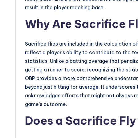
result in the player reaching base.
Why Are Sacrifice Fl
Sacrifice flies are included in the calculation
reflect a player’s ability to contribute to the t
statistics. Unlike a batting average that penal
getting a runner to score, recognizing the strat
OBP provides a more comprehensive understandin
beyond just hitting for average. It underscore
acknowledges efforts that might not always ref
game’s outcome.
Does a Sacrifice Fly