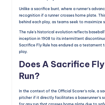
Unlike a sacrifice bunt, where a runner’s advan
recognition if a runner crosses home plate. Thi
behind each play, as teams seek to maximize sc
The rule’s historical evolution reflects baseball
inception in 1908 to its intermittent discontin
Sacrifice Fly Rule has endured as a testament 
play.
Does A Sacrifice Fl
Run?
In the context of the Official Scorer’s role, a s
pitcher if it directly facilitates a baserunner’s
for any run that crosses home plate due to safe h