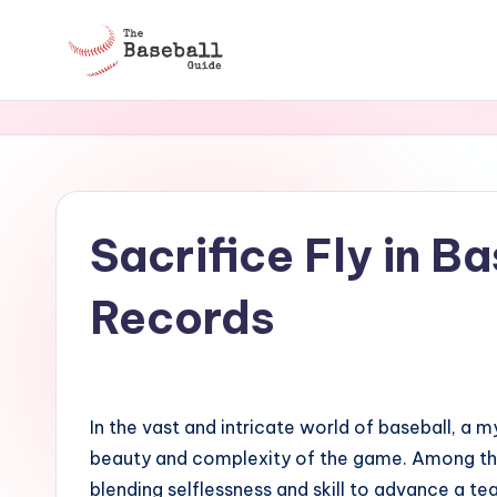
Skip
to
T
content
h
e
B
Sacrifice Fly in B
a
Records
s
e
b
In the vast and intricate world of baseball, a m
beauty and complexity of the game. Among these
a
blending selflessness and skill to advance a te