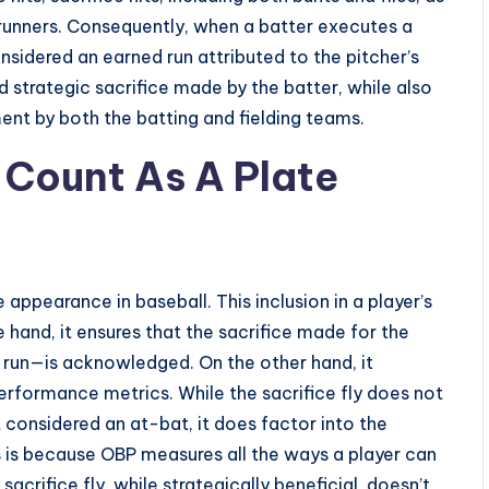
 runners. Consequently, when a batter executes a
 considered an earned run attributed to the pitcher’s
d strategic sacrifice made by the batter, while also
ent by both the batting and fielding teams.
 Count As A Plate
 appearance in baseball. This inclusion in a player’s
e hand, it ensures that the sacrifice made for the
 run—is acknowledged. On the other hand, it
erformance metrics. While the sacrifice fly does not
t considered an at-bat, it does factor into the
 is because OBP measures all the ways a player can
acrifice fly, while strategically beneficial, doesn’t