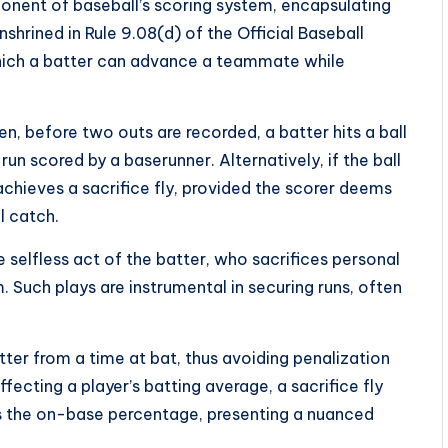
ponent of baseball’s scoring system, encapsulating
hrined in Rule 9.08(d) of the Official Baseball
which a batter can advance a teammate while
en, before two outs are recorded, a batter hits a ball
 a run scored by a baserunner. Alternatively, if the ball
 achieves a sacrifice fly, provided the scorer deems
l catch.
 selfless act of the batter, who sacrifices personal
m. Such plays are instrumental in securing runs, often
atter from a time at bat, thus avoiding penalization
ffecting a player’s batting average, a sacrifice fly
 the on-base percentage, presenting a nuanced