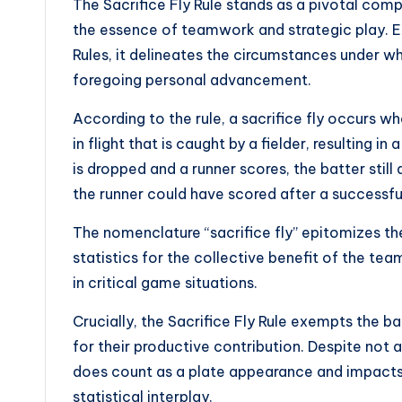
The Sacrifice Fly Rule stands as a pivotal com
the essence of teamwork and strategic play. Ens
Rules, it delineates the circumstances under 
foregoing personal advancement.
According to the rule, a sacrifice fly occurs wh
in flight that is caught by a fielder, resulting in
is dropped and a runner scores, the batter still
the runner could have scored after a successfu
The nomenclature “sacrifice fly” epitomizes the
statistics for the collective benefit of the tea
in critical game situations.
Crucially, the Sacrifice Fly Rule exempts the b
for their productive contribution. Despite not a
does count as a plate appearance and impacts
statistical interplay.