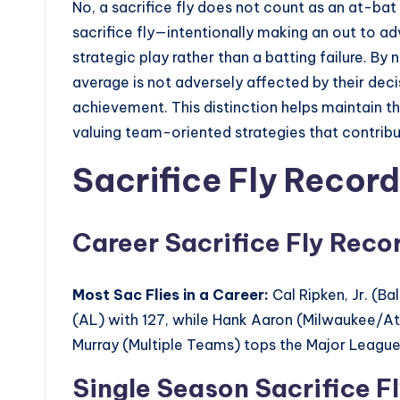
No, a sacrifice fly does not count as an at-bat i
sacrifice fly—intentionally making an out to a
strategic play rather than a batting failure. By 
average is not adversely affected by their deci
achievement. This distinction helps maintain the
valuing team-oriented strategies that contribu
Sacrifice Fly Record
Career Sacrifice Fly Reco
Most Sac Flies in a Career:
Cal Ripken, Jr. (B
(AL) with 127, while Hank Aaron (Milwaukee/Atl
Murray (Multiple Teams) tops the Major League 
Single Season Sacrifice F