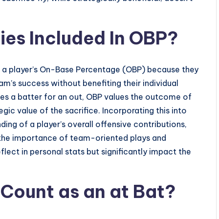
ies Included In OBP?
 of a player’s On-Base Percentage (OBP) because they
eam’s success without benefiting their individual
izes a batter for an out, OBP values the outcome of
egic value of the sacrifice. Incorporating this into
g of a player’s overall offensive contributions,
s the importance of team-oriented plays and
lect in personal stats but significantly impact the
 Count as an at Bat?