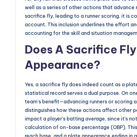
well as a series of other actions that advance
sacrifice fly, leading to a runner scoring, it is
account. This inclusion underlines the effort an
accounting for the skill and situation managem
Does A Sacrifice Fly
Appearance?
Yes, a sacrifice fly does indeed count as a plate
statistical record serves a dual purpose. On on
team’s benefit—advancing runners or scoring a
distinguishes how these actions affect other p
impact a player’s batting average, since it’s no
calculation of on-base percentage (OBP). This
reach base, and a plate appearance ending in a s