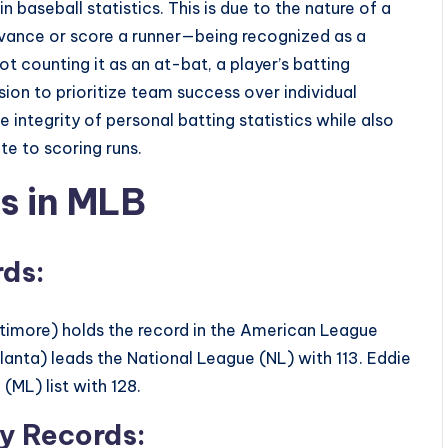
n baseball statistics. This is due to the nature of a
dvance or score a runner—being recognized as a
not counting it as an at-bat, a player’s batting
sion to prioritize team success over individual
 integrity of personal batting statistics while also
te to scoring runs.
s in MLB
rds:
altimore) holds the record in the American League
anta) leads the National League (NL) with 113. Eddie
(ML) list with 128.
ly Records: