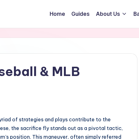
Home
Guides
About Us
Ba
aseball & MLB
yriad of strategies and plays contribute to the
, the sacrifice fly stands out as a pivotal tactic,
am’s position. This maneuver, often simply referred