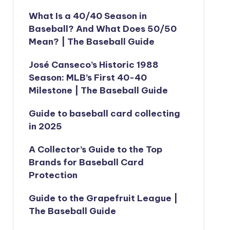
What Is a 40/40 Season in
Baseball? And What Does 50/50
Mean? | The Baseball Guide
José Canseco’s Historic 1988
Season: MLB’s First 40-40
Milestone | The Baseball Guide
Guide to baseball card collecting
in 2025
A Collector’s Guide to the Top
Brands for Baseball Card
Protection
Guide to the Grapefruit League |
The Baseball Guide