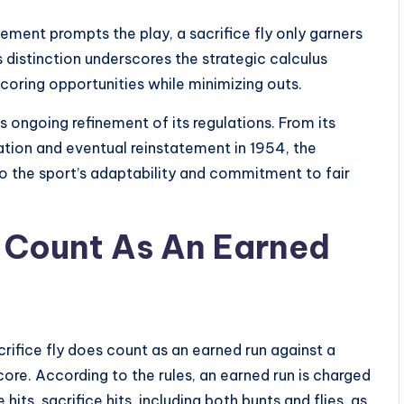
cement prompts the play, a sacrifice fly only garners
s distinction underscores the strategic calculus
oring opportunities while minimizing outs.
’s ongoing refinement of its regulations. From its
uation and eventual reinstatement in 1954, the
to the sport’s adaptability and commitment to fair
y Count As An Earned
acrifice fly does count as an earned run against a
 score. According to the rules, an earned run is charged
its, sacrifice hits, including both bunts and flies, as