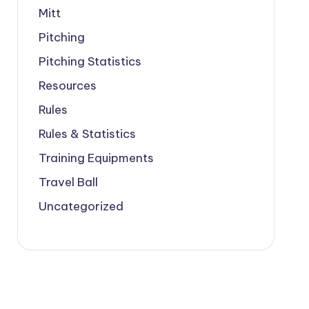
Mitt
Pitching
Pitching Statistics
Resources
Rules
Rules & Statistics
Training Equipments
Travel Ball
Uncategorized