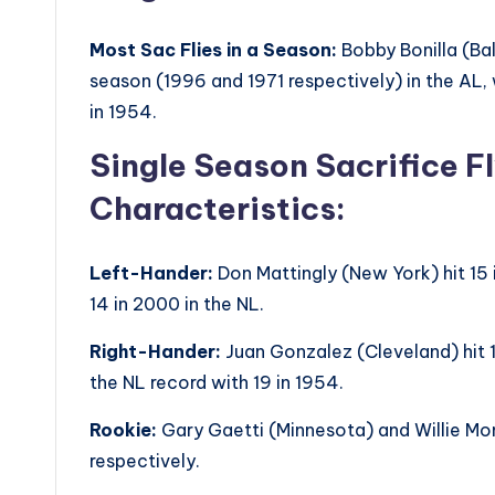
Most Sac Flies in a Season:
Bobby Bonilla (Bal
season (1996 and 1971 respectively) in the AL, 
in 1954.
Single Season Sacrifice F
Characteristics:
Left-Hander:
Don Mattingly (New York) hit 15 i
14 in 2000 in the NL.
Right-Hander:
Juan Gonzalez (Cleveland) hit 1
the NL record with 19 in 1954.
Rookie:
Gary Gaetti (Minnesota) and Willie Mon
respectively.