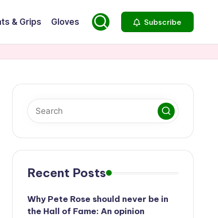
ts & Grips
Gloves
Subscribe
Recent Posts
Why Pete Rose should never be in
the Hall of Fame: An opinion