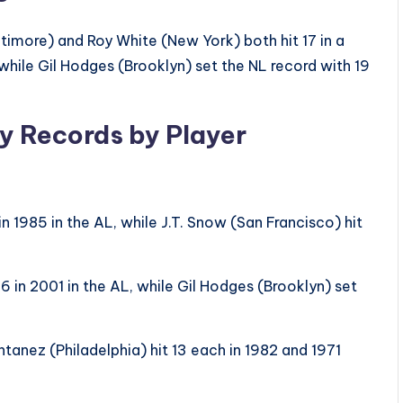
timore) and Roy White (New York) both hit 17 in a
while Gil Hodges (Brooklyn) set the NL record with 19
ly Records by Player
n 1985 in the AL, while J.T. Snow (San Francisco) hit
6 in 2001 in the AL, while Gil Hodges (Brooklyn) set
tanez (Philadelphia) hit 13 each in 1982 and 1971