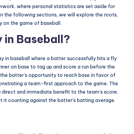
mwork, where personal statistics are set aside for
 the following sections, we will explore the roots,
ly on the game of baseball.
y in Baseball?
ay in baseball where a batter successfully hits a fly
unner on base to tag up and score a run before the
s the batter’s opportunity to reach base in favor of
nstrating a team-first approach to the game. The
 a direct and immediate benefit to the team’s score,
t it counting against the batter’s batting average.