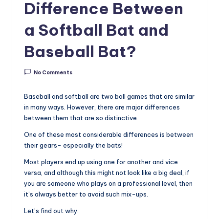
u
Difference Between
i
a Softball Bat and
d
Baseball Bat?
e
No Comments
Baseball and softball are two ball games that are similar
in many ways. However, there are major differences
between them that are so distinctive.
One of these most considerable differences is between
their gears- especially the bats!
Most players end up using one for another and vice
versa, and although this might not look like a big deal, if
you are someone who plays on a professional level, then
it’s always better to avoid such mix-ups.
Let’s find out why.