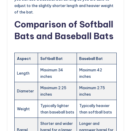
adjust to the slightly shorter length and heavier weight
of the bat.
Comparison of Softball
Bats and Baseball Bats
Aspect
Softball Bat
Baseball Bat
Maximum 34
Maximum 42
Length
inches
inches
Maximum 2.25
Maximum 2.75
Diameter
inches
inches
Typically lighter
Typically heavier
Weight
than baseball bats
than softball bats
Shorter and wider
Longer and
Barrel
barrel for a larger
narrower barrel for