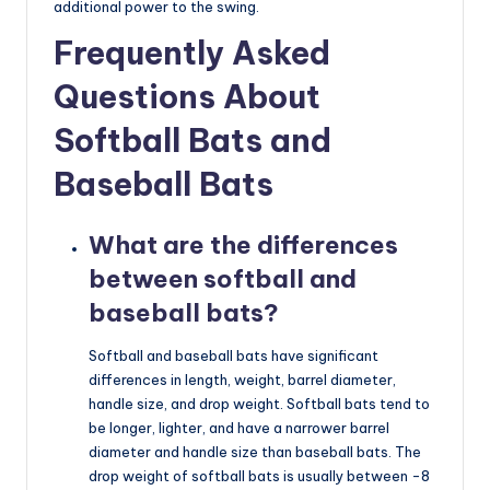
additional power to the swing.
Frequently Asked
Questions About
Softball Bats and
Baseball Bats
What are the differences
between softball and
baseball bats?
Softball and baseball bats have significant
differences in length, weight, barrel diameter,
handle size, and drop weight. Softball bats tend to
be longer, lighter, and have a narrower barrel
diameter and handle size than baseball bats. The
drop weight of softball bats is usually between -8