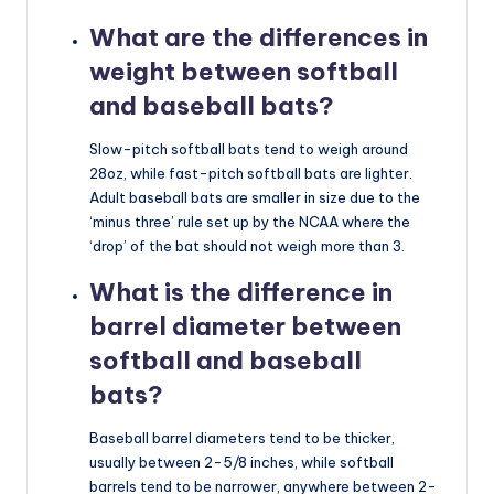
What are the differences in
weight between softball
and baseball bats?
Slow-pitch softball bats tend to weigh around
28oz, while fast-pitch softball bats are lighter.
Adult baseball bats are smaller in size due to the
‘minus three’ rule set up by the NCAA where the
‘drop’ of the bat should not weigh more than 3.
What is the difference in
barrel diameter between
softball and baseball
bats?
Baseball barrel diameters tend to be thicker,
usually between 2-5/8 inches, while softball
barrels tend to be narrower, anywhere between 2-