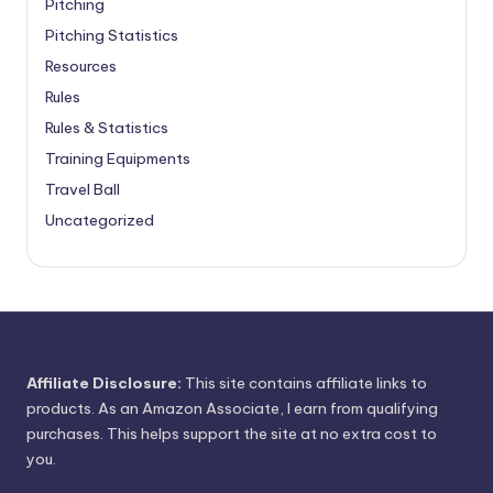
Pitching
Pitching Statistics
Resources
Rules
Rules & Statistics
Training Equipments
Travel Ball
Uncategorized
Affiliate Disclosure:
This site contains affiliate links to
products. As an Amazon Associate, I earn from qualifying
purchases. This helps support the site at no extra cost to
you.