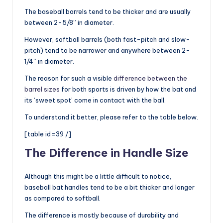
The baseball barrels tend to be thicker and are usually
between 2-5/8” in diameter.
However, softball barrels (both fast-pitch and slow-
pitch) tend to be narrower and anywhere between 2-
1/4” in diameter.
The reason for such a visible
difference between the
barrel sizes
for both sports is driven by how the bat and
its ‘sweet spot’ come in contact with the ball.
To understand it better, please refer to the table below.
[table id=39 /]
The Difference in Handle Size
Although this might be a little difficult to notice,
baseball bat handles tend to be a bit thicker and longer
as compared to softball.
The difference is mostly because of durability and