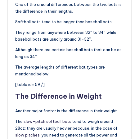
One of the crucial differences between the two bats is
the difference in their lengths.
Softball bats tend to be longer than baseball bats.
They range from anywhere between 32” to 34” while
baseball bats are usually around 31-32”.
Although there are certain baseball bats that can be as
long as 34”.
The average lengths of different bat types are
mentioned below.
[table id=59 /]
The Difference in Weight
Another major factor is the difference in their weight.
The
slow-pitch softball bats
tend to weigh around
28oz; they are usually heavier because, in the case of
slow pitches
, you need to generate all the power and