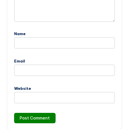
Name
Email
Website