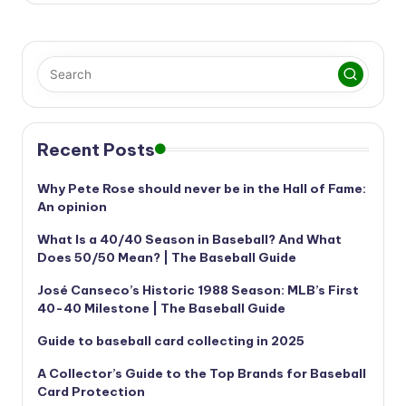
Recent Posts
Why Pete Rose should never be in the Hall of Fame:
An opinion
What Is a 40/40 Season in Baseball? And What
Does 50/50 Mean? | The Baseball Guide
José Canseco’s Historic 1988 Season: MLB’s First
40-40 Milestone | The Baseball Guide
Guide to baseball card collecting in 2025
A Collector’s Guide to the Top Brands for Baseball
Card Protection