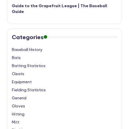
Guide to the Grapefruit League | The Baseball
Guide
Categories
Baseball History
Bats
Batting Statistics
Cleats
Equipment
Fielding Statistics
General
Gloves
Hitting
Mitt