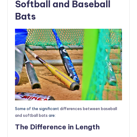
Softball and Baseball
Bats
Some of the significant
differences between baseball
and softball bats
are:
The Difference in Length