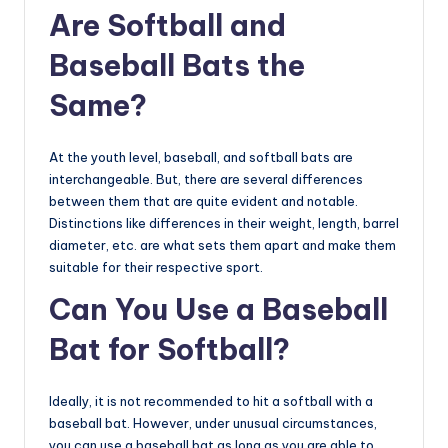
Are Softball and
Baseball Bats the
Same?
At the youth level, baseball, and softball bats are
interchangeable. But, there are several differences
between them that are quite evident and notable.
Distinctions like differences in their weight, length, barrel
diameter, etc. are what sets them apart and make them
suitable for their respective sport.
Can You Use a Baseball
Bat for Softball?
Ideally, it is not recommended to hit a softball with a
baseball bat. However, under unusual circumstances,
you can use a baseball bat as long as you are able to