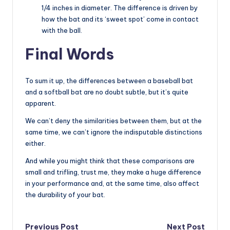
1/4 inches in diameter. The difference is driven by
how the bat and its ‘sweet spot’ come in contact
with the ball.
Final Words
To sum it up, the differences between a baseball bat
and a softball bat are no doubt subtle, but it’s quite
apparent.
We can’t deny the similarities between them, but at the
same time, we can’t ignore the indisputable distinctions
either.
And while you might think that these comparisons are
small and trifling, trust me, they make a huge difference
in your performance and, at the same time, also affect
the durability of your bat.
Previous Post
Next Post