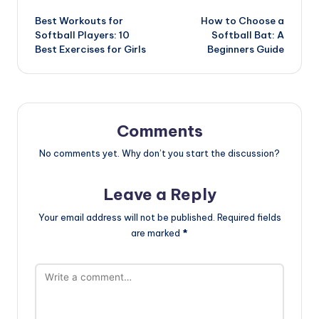
Post
Best Workouts for
How to Choose a
navigation
Softball Players: 10
Softball Bat: A
Best Exercises for Girls
Beginners Guide
Comments
No comments yet. Why don’t you start the discussion?
Leave a Reply
Your email address will not be published.
Required fields
are marked
*