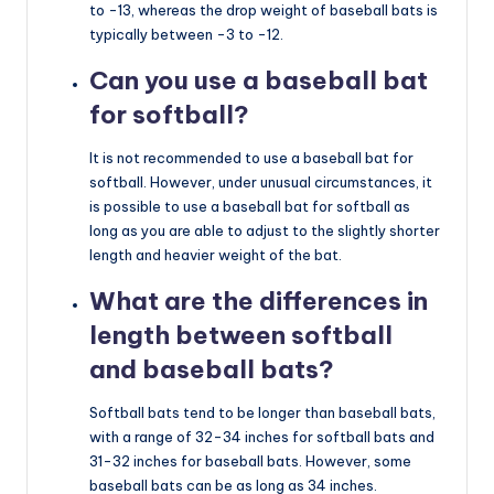
to -13, whereas the drop weight of baseball bats is
typically between -3 to -12.
Can you use a baseball bat
for softball?
It is not recommended to use a baseball bat for
softball. However, under unusual circumstances, it
is possible to use a baseball bat for softball as
long as you are able to adjust to the slightly shorter
length and heavier weight of the bat.
What are the differences in
length between softball
and baseball bats?
Softball bats tend to be longer than baseball bats,
with a range of 32-34 inches for softball bats and
31-32 inches for baseball bats. However, some
baseball bats can be as long as 34 inches.