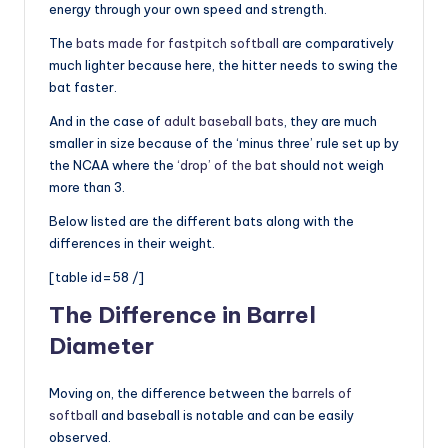
energy through your own speed and strength.
The
bats made for fastpitch softball
are comparatively
much lighter because here, the hitter needs to swing the
bat faster.
And in the case of
adult baseball bats
, they are much
smaller in size because of the ‘minus three’ rule set up by
the NCAA where the
‘drop’ of the bat
should not weigh
more than 3.
Below listed are the different bats along with the
differences in their weight.
[table id=58 /]
The Difference in Barrel
Diameter
Moving on, the difference between the
barrels of
softball
and baseball is notable and can be easily
observed.