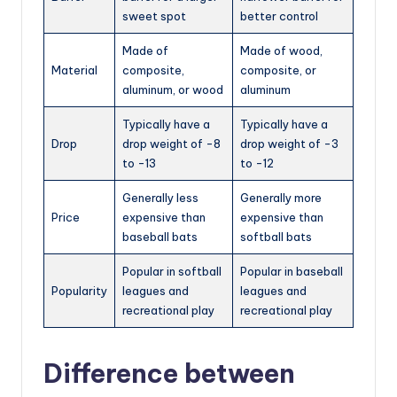
sweet spot
better control
Made of
Made of wood,
Material
composite,
composite, or
aluminum, or wood
aluminum
Typically have a
Typically have a
Drop
drop weight of -8
drop weight of -3
to -13
to -12
Generally less
Generally more
Price
expensive than
expensive than
baseball bats
softball bats
Popular in softball
Popular in baseball
Popularity
leagues and
leagues and
recreational play
recreational play
Difference between