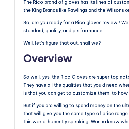
The Rico brand of gloves has its lines of cus
the King Brands like Rawlings and the Wilsons 
So, are you ready for a Rico gloves review? Wel
standard, quality, and performance.
Well, let’s figure that out, shall we?
Overview
So well, yes, the Rico Gloves are super top not
They have all the qualities that you’d need when
is that you can get to customize them, to how 
But if you are willing to spend money on the ult
that will give you the same type of price range b
this world, honestly speaking. Wanna know what