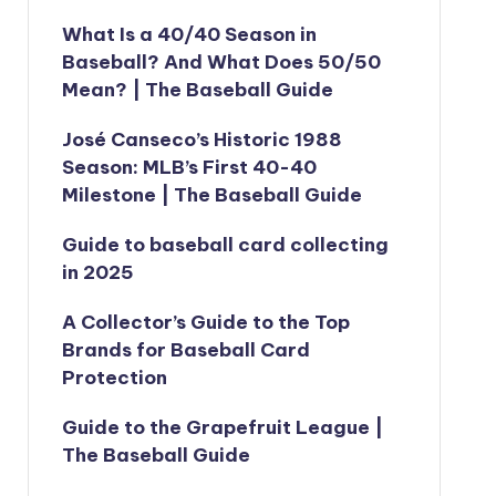
What Is a 40/40 Season in
Baseball? And What Does 50/50
Mean? | The Baseball Guide
José Canseco’s Historic 1988
Season: MLB’s First 40-40
Milestone | The Baseball Guide
Guide to baseball card collecting
in 2025
A Collector’s Guide to the Top
Brands for Baseball Card
Protection
Guide to the Grapefruit League |
The Baseball Guide