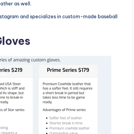
ather as well.
nstagram and specializes in custom-made baseball
Gloves