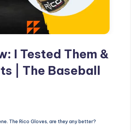
w: I Tested Them &
ts | The Baseball
ne. The Rico Gloves, are they any better?