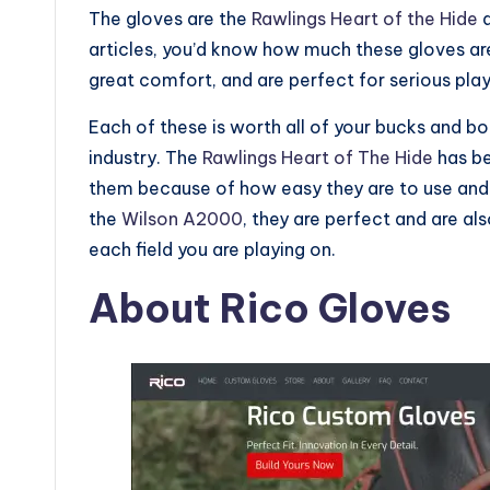
The gloves are the
Rawlings Heart of the Hide
a
articles, you’d know how much these gloves ar
great comfort, and are perfect for serious pla
Each of these is worth all of your bucks and bo
industry. The
Rawlings Heart of The Hide
has be
them because of how easy they are to use and 
the
Wilson A2000
, they are perfect and are al
each field you are playing on.
About Rico Gloves