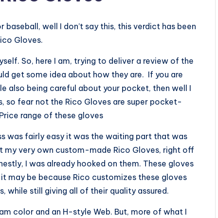
baseball, well I don’t say this, this verdict has been
Rico Gloves.
self. So, here I am, trying to deliver a review of the
uld get some idea about how they are. If you are
e also being careful about your pocket, then well I
, so fear not the Rico Gloves are super pocket-
 Price range of these gloves
s was fairly easy it was the waiting part that was
got my very own custom-made Rico Gloves, right off
nestly, I was already hooked on them. These gloves
e it may be because Rico customizes these gloves
while still giving all of their quality assured.
cream color and an H-style Web. But, more of what I