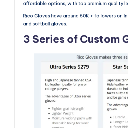
affordable options, with top premium quality le
Rico Gloves have around 60K + followers on I
and softball gloves.
3 Series of Custom 