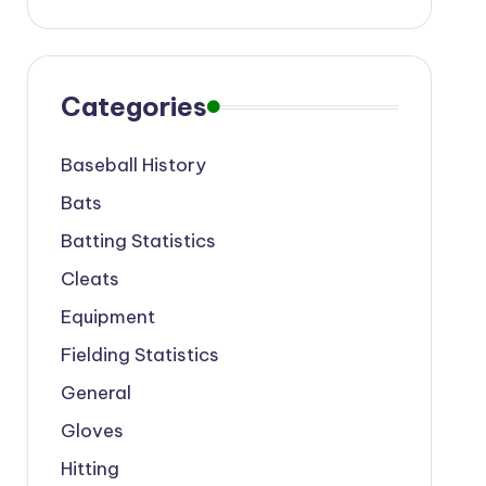
Categories
Baseball History
Bats
Batting Statistics
Cleats
Equipment
Fielding Statistics
General
Gloves
Hitting