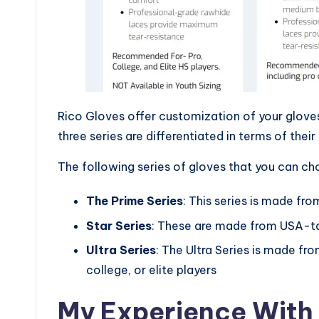
Rico Gloves offer customization of your gloves 
three series are differentiated in terms of their
The following series of gloves that you can ch
The Prime Series
: This series is made fr
Star Series
: These are made from USA-tan
Ultra Series
: The Ultra Series is made fr
college, or elite players
My Experience With