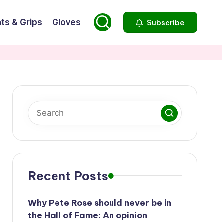
ts & Grips
Gloves
Subscribe
Recent Posts
Why Pete Rose should never be in
the Hall of Fame: An opinion