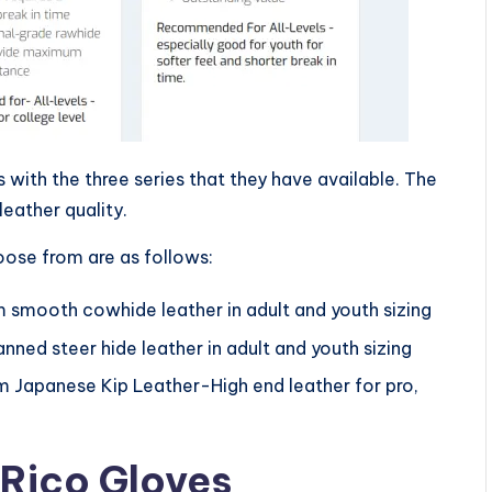
with the three series that they have available. The
 leather quality.
oose from are as follows:
om smooth cowhide leather in adult and youth sizing
ned steer hide leather in adult and youth sizing
om Japanese Kip Leather-High end leather for pro,
 Rico Gloves