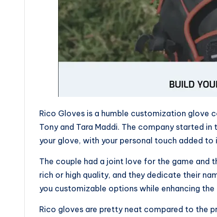
Rico Gloves is a humble customization glove 
Tony and Tara Maddi. The company started in t
your glove, with your personal touch added to i
The couple had a joint love for the game and t
rich or high quality, and they dedicate their n
you customizable options while enhancing the t
Rico gloves are pretty neat compared to the p