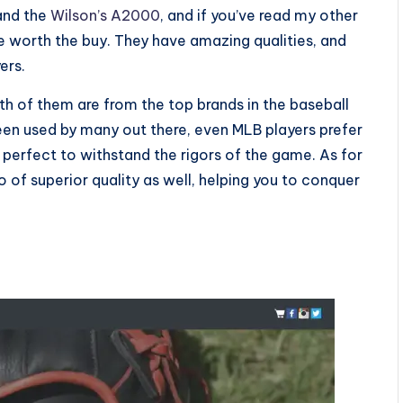
nd the
Wilson’s A2000
, and if you’ve read my other
e worth the buy. They have amazing qualities, and
yers.
th of them are from the top brands in the baseball
en used by many out there, even MLB players prefer
perfect to withstand the rigors of the game. As for
so of superior quality as well, helping you to conquer