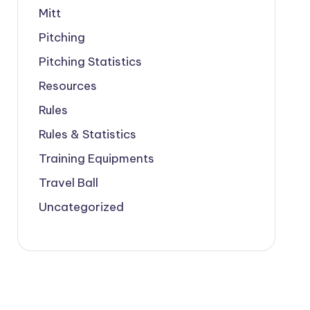
Mitt
Pitching
Pitching Statistics
Resources
Rules
Rules & Statistics
Training Equipments
Travel Ball
Uncategorized