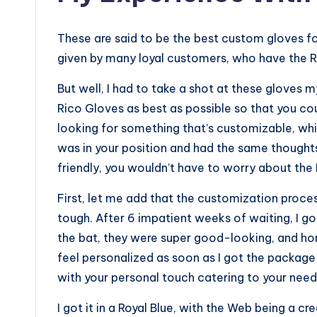
These are said to be the best custom gloves for 
given by many loyal customers, who have the 
But well, I had to take a shot at these gloves my
Rico Gloves as best as possible so that you co
looking for something that’s customizable, whil
was in your position and had the same thoughts
friendly, you wouldn’t have to worry about the
First, let me add that the customization proces
tough. After 6 impatient weeks of waiting, I 
the bat, they were super good-looking, and ho
feel personalized as soon as I got the packag
with your personal touch catering to your needs, 
I got it in a Royal Blue, with the Web being a 