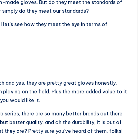
tom-made gloves. But do they meet the standards of
or simply do they meet our standards?
l let’s see how they meet the eye in terms of
ch and yes, they are pretty great gloves honestly.
 playing on the field. Plus the more added value to it
you would like it.
ra series, there are so many better brands out there
ut better quality, and oh the durability, it is out of
 they are? Pretty sure you’ve heard of them, folks!