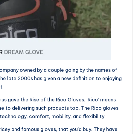
company owned by a couple going by the names of
he late 2000s has given a new definition to enjoying
t.
hus gave the Rise of the Rico Gloves. ‘Rico’ means
ame to delivering such products too. The Rico gloves
echnology, comfort, mobility, and flexibility.
ricey and famous gloves, that you’d buy. They have