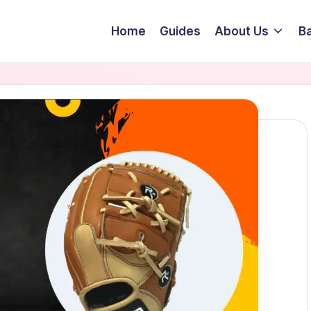
Home
Guides
About Us
Ba