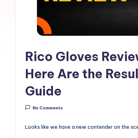
ll
G
u
i
Rico Gloves Revie
d
e
Here Are the Resul
Guide
No Comments
Looks like we have a new contender on the sce